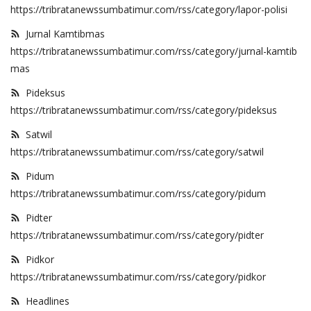
https://tribratanewssumbatimur.com/rss/category/lapor-polisi
Jurnal Kamtibmas
https://tribratanewssumbatimur.com/rss/category/jurnal-kamtib
mas
Pideksus
https://tribratanewssumbatimur.com/rss/category/pideksus
Satwil
https://tribratanewssumbatimur.com/rss/category/satwil
Pidum
https://tribratanewssumbatimur.com/rss/category/pidum
Pidter
https://tribratanewssumbatimur.com/rss/category/pidter
Pidkor
https://tribratanewssumbatimur.com/rss/category/pidkor
Headlines