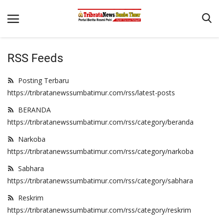
RSS Feeds
Beranda
Posting Terbaru
Terms & Conditions
https://tribratanewssumbatimur.com/rss/latest-posts
Reskrim
BERANDA
https://tribratanewssumbatimur.com/rss/category/beranda
Binkam
Narkoba
Giat Ops
https://tribratanewssumbatimur.com/rss/category/narkoba
Polisi Kita
Sabhara
Mitra Polisi
https://tribratanewssumbatimur.com/rss/category/sabhara
Lantas
Reskrim
https://tribratanewssumbatimur.com/rss/category/reskrim
Jurnal Kamtibmas