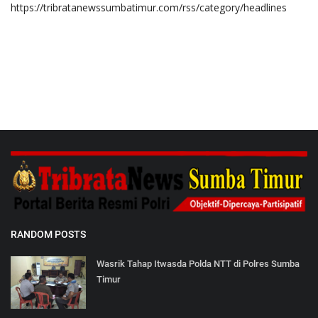
https://tribratanewssumbatimur.com/rss/category/headlines
RANDOM POSTS
Wasrik Tahap Itwasda Polda NTT di Polres Sumba
Timur