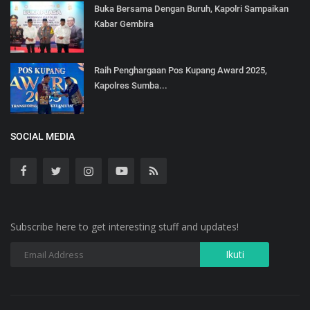
Buka Bersama Dengan Buruh, Kapolri Sampaikan
Kabar Gembira
Raih Penghargaan Pos Kupang Award 2025,
Kapolres Sumba...
SOCIAL MEDIA
Subscribe here to get interesting stuff and updates!