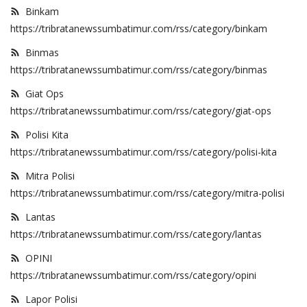
Binkam
https://tribratanewssumbatimur.com/rss/category/binkam
Binmas
https://tribratanewssumbatimur.com/rss/category/binmas
Giat Ops
https://tribratanewssumbatimur.com/rss/category/giat-ops
Polisi Kita
https://tribratanewssumbatimur.com/rss/category/polisi-kita
Mitra Polisi
https://tribratanewssumbatimur.com/rss/category/mitra-polisi
Lantas
https://tribratanewssumbatimur.com/rss/category/lantas
OPINI
https://tribratanewssumbatimur.com/rss/category/opini
Lapor Polisi